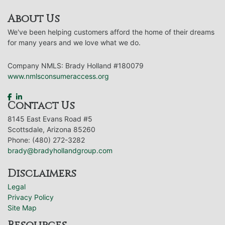
About Us
We've been helping customers afford the home of their dreams
for many years and we love what we do.
Company NMLS: Brady Holland #180079
www.nmlsconsumeraccess.org
Contact Us
8145 East Evans Road #5
Scottsdale, Arizona 85260
Phone: (480) 272-3282
brady@bradyhollandgroup.com
Disclaimers
Legal
Privacy Policy
Site Map