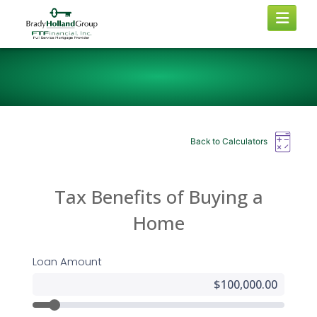
Back to Calculators