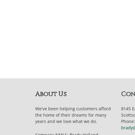
About Us
Con
We've been helping customers afford
8145 E
the home of their dreams for many
Scotts
years and we love what we do.
Phone:
brady
Company NMLS: Brady Holland