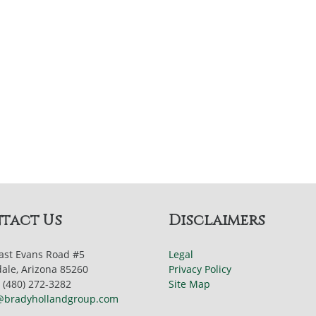
tact Us
Disclaimers
ast Evans Road #5
Legal
dale, Arizona 85260
Privacy Policy
 (480) 272-3282
Site Map
@bradyhollandgroup.com