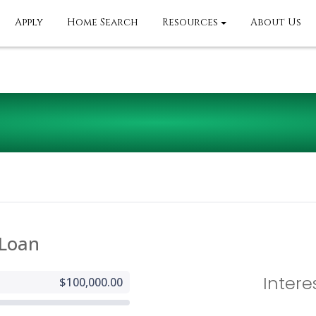
Apply
Home Search
Resources
About Us