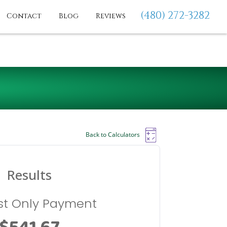
(480) 272-3282
Contact
Blog
Reviews
Back to Calculators